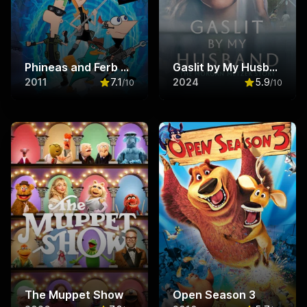
Phineas and Ferb The Movie: Across the 2nd Dimension
Gaslit by My Husband: The Morgan Metzer Story
2011
7.1
2024
5.9
/10
/10
Rated
7.1
out of 10
Rated
5.9
ou
The Muppet Show
Open Season 3