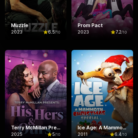
Muzzle
Prom Pact
2023
6.5
2023
7.2
/10
/10
Rated
6.5
out of 10
Rated
7.2
ou
Terry McMillan Presents: His, Hers & Ours
Ice Age: A Mammoth Christmas
2025
5
2011
6.4
/10
/10
Rated
5
out of 10
Rated
6.4
ou