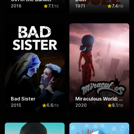
2018
7.1
1971
7.4
/10
/10
Rated
7.1
out of 10
Rated
7.4
ou
Bad Sister
Miraculous World: New York, United HeroeZ
2015
6.6
2020
8.1
/10
/10
Rated
6.6
out of 10
Rated
8.1
ou