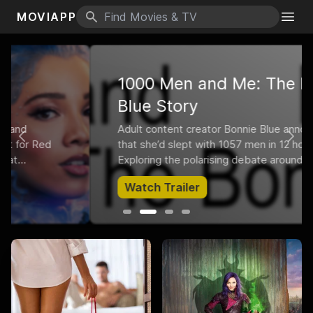
MOVIAPP
Search icon
Togg
1000 Men and Me: The Bonnie
Blue Story
Adult content creator Bonnie Blue announced
Previous
Nex
that she’d slept with 1057 men in 12 hours.
Exploring the polarising debate around Bonnie
and the pornification of our society, the film
Watch Trailer
follows her over the most eye-opening six
months of her life.