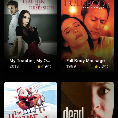
My Teacher, My Obsession
Full Body Massage
2018
4.9
1999
5.3
/10
/10
Rated
4.9
out of 10
Rated
5.3
ou