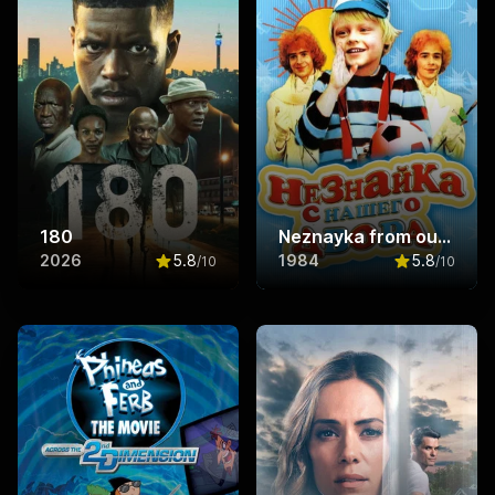
180
Neznayka from our Yard
2026
5.8
1984
5.8
/10
/10
Rated
5.8
out of 10
Rated
5.8
ou