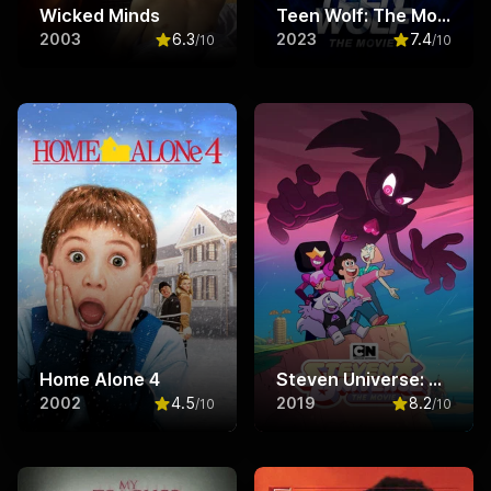
Wicked Minds
Teen Wolf: The Movie
2003
6.3
2023
7.4
/10
/10
Rated
6.3
out of 10
Rated
7.4
ou
Home Alone 4
Steven Universe: The Movie
2002
4.5
2019
8.2
/10
/10
Rated
4.5
out of 10
Rated
8.2
ou