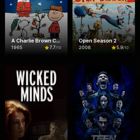
A Charlie Brown Christmas
Open Season 2
1965
7.7
2008
5.9
/10
/10
Rated
7.7
out of 10
Rated
5.9
ou