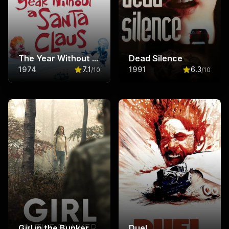
The Year Without a Santa Claus
Dead Silence
1974
7.1
1991
6.3
/10
/10
Rated
7.1
out of 10
Rated
6.3
ou
Girl in the Bunker
Duel