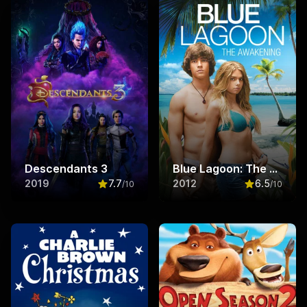
Descendants 3
Blue Lagoon: The Awakening
2019
7.7
2012
6.5
/10
/10
Rated
7.7
out of 10
Rated
6.5
ou