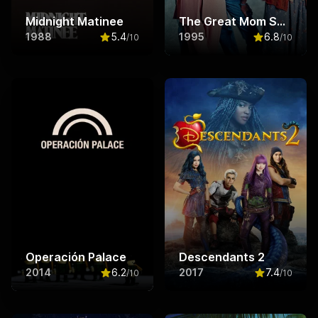
Midnight Matinee
The Great Mom Swap
1988
5.4
1995
6.8
/10
/10
Rated
5.4
out of 10
Rated
6.8
ou
Operación Palace
Descendants 2
2014
6.2
2017
7.4
/10
/10
Rated
6.2
out of 10
Rated
7.4
ou