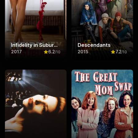
Infidelity in Suburbia
Descendants
2017
6.2
2015
7.2
/10
/10
Rated
6.2
out of 10
Rated
7.2
ou