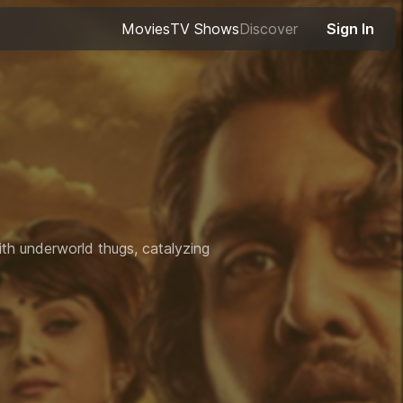
Movies
TV Shows
Discover
Sign In
with underworld thugs, catalyzing