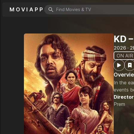
MOVIAPP
Search icon
KD –
2026 · 2
ON AIR
Overvi
In the ea
events b
Director
Prem