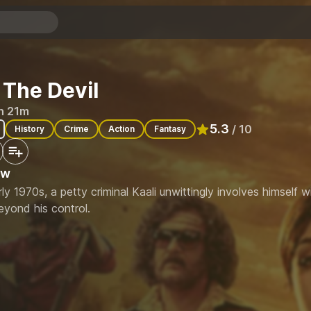
 The Devil
h 21m
5.3
/ 10
History
Crime
Action
Fantasy
Rated
5.3
out of 10
ew
rly 1970s, a petty criminal Kaali unwittingly involves himself 
eyond his control.