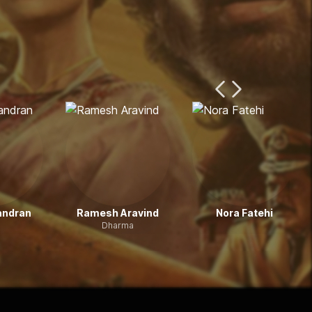
Previous Page
Next Page
andran
Ramesh Aravind
Nora Fatehi
Dharma