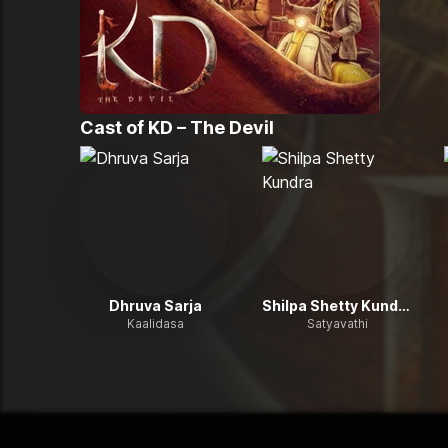
Cast of
KD – The Devil
Dhruva Sarja
Shilpa Shetty Kundra
Kaalidasa
Satyavathi