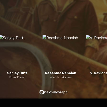
Sanjay Dutt
Reeshma Nanaiah
V. Ravich
Dhak Deva
Machh Lakshmi
next-moviapp
github