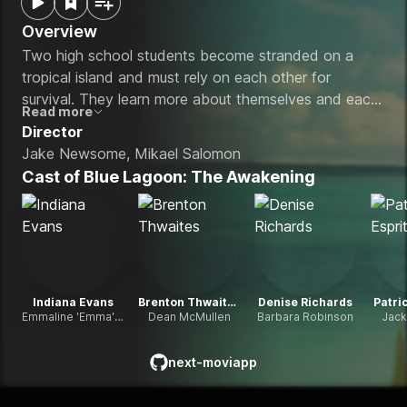
Overview
Two high school students become stranded on a
tropical island and must rely on each other for
survival. They learn more about themselves and each
Read more
other while falling in love.
Director
Jake Newsome, Mikael Salomon
Cast of
Blue Lagoon: The Awakening
Indiana Evans
Brenton Thwaites
Denise Richards
Patric
Emmaline 'Emma' Robinson
Dean McMullen
Barbara Robinson
Jack
next-moviapp
github