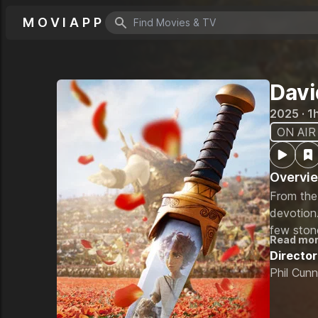
MOVIAPP
Search icon
Davi
2025 · 1
ON AIR
Overvi
From the 
devotion.
few ston
Read mo
tests the
Director
soul of a
Phil Cun