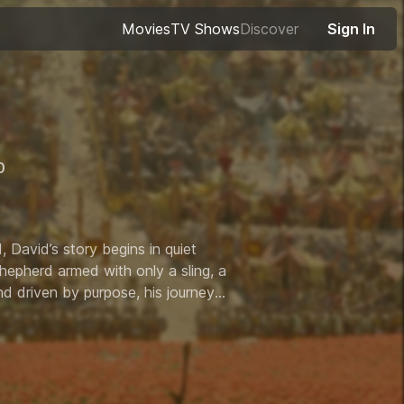
Movies
TV Shows
Discover
Sign In
0
out of 10
 David’s story begins in quiet
shepherd armed with only a sling, a
d driven by purpose, his journey
ot just for a crown, but for the