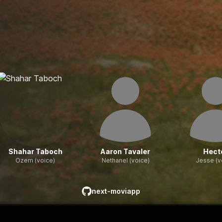
Shahar Taboch
Aaron Tavaler
Hect
Ozem (voice)
Nethanel (voice)
Jesse (v
next-moviapp
github