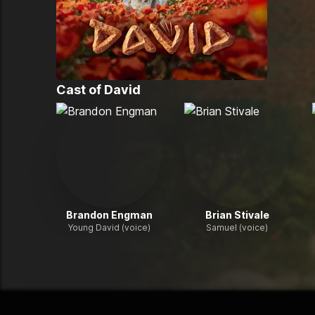
Cast of
David
Brandon Engman
Brian Stivale
Young David (voice)
Samuel (voice)