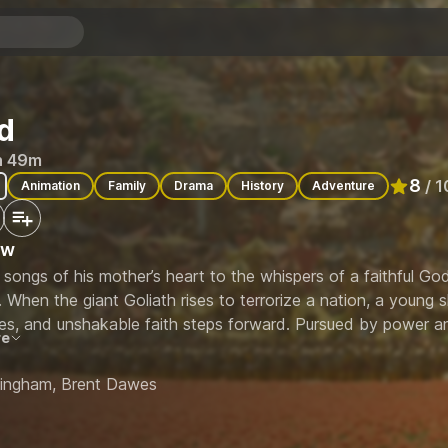
d
h 49m
8
/ 1
Animation
Family
Drama
History
Adventure
Rated
8
ew
songs of his mother’s heart to the whispers of a faithful God,
 When the giant Goliath rises to terrorize a nation, a young 
es, and unshakable faith steps forward. Pursued by power an
re
 limits of loyalty, love, and courage—culminating in a battle n
 kingdom.
ningham, Brent Dawes