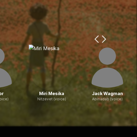
Previous Page
Next Page
or
Miri Mesika
Jack Wagman
oice)
Nitzevet (voice)
Abinadab (voice)