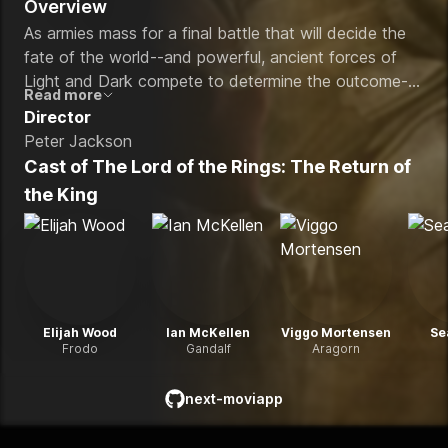
Overview
As armies mass for a final battle that will decide the
fate of the world--and powerful, ancient forces of
Light and Dark compete to determine the outcome--
Read more
one member of the Fellowship of the Ring is revealed
Director
as the noble heir to the throne of the Kings of Men.
Peter Jackson
Yet, the sole hope for triumph over evil lies with a
Cast of
The Lord of the Rings: The Return of
brave hobbit, Frodo, who, accompanied by his loyal
the King
friend Sam and the hideous, wretched Gollum,
ventures deep into the very dark heart of Mordor on
his seemingly impossible quest to destroy the Ring of
Power.​
Elijah Wood
Ian McKellen
Viggo Mortensen
Se
Frodo
Gandalf
Aragorn
next-moviapp
github