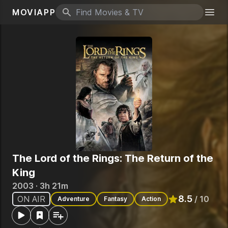
MOVIAPP
Search icon
Togg
The Lord of the Rings: The Return of the
King
2003 · 3h 21m
8.5
ON AIR
/ 10
Adventure
Fantasy
Action
Rated
8.5
out o