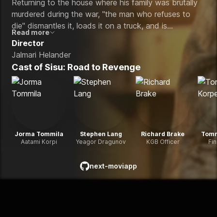
Returning to the house where his family was brutally
murdered during the war, "the man who refuses to
die" dismantles it, loads it on a truck, and is
Read more
determined to rebuild it somewhere safe in their
Director
honor. When the commander who killed his family
Jalmari Helander
comes back hellbent on finishing the job, a relentless,
Cast of
Sisu: Road to Revenge
eye-popping cross-country chase ensues.
Jorma Tommila
Stephen Lang
Richard Brake
Tomm
Aatami Korpi
Yeagor Dragunov
KGB Officer
Fi
next-moviapp
github