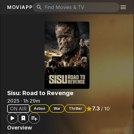
MOVIAPP
Search icon
Togg
Sisu: Road to Revenge
2025 · 1h 29m
7.3
ON AIR
/ 10
Action
War
Thriller
Rated
7.3
out of 10
Overview