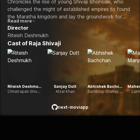
Chronicles the rise of young Shivaji Bhonsale, who
challenged the might of established empires to found
the Maratha kingdom and lay the groundwork for
Read more
'Swarajya' (self-rule) during a turbulent period of
Director
Indian history.
Riteish Deshmukh
Cast of
Raja Shivaji
Riteish Deshmukh
Sanjay Dutt
Abhishek Bachchan
Chhatrapati Shivaji Maharaj
Afzal Khan
Sambhaji Shahaji Bhosale
Lakh
next-moviapp
github