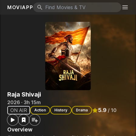
MOVIAPP
Search icon
Togg
Raja Shivaji
2026 · 3h 15m
5.9
ON AIR
/ 10
Action
History
Drama
Rated
5.9
out of 10
Overview