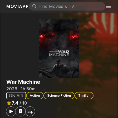
MOVIAPP
Search icon
Togg
War Machine
2026 · 1h 50m
ON AIR
Action
Science Fiction
Thriller
7.4
/ 10
Rated
7.4
out of 10