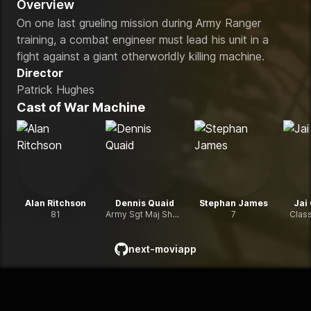
Overview
On one last grueling mission during Army Ranger
training, a combat engineer must lead his unit in a
fight against a giant otherworldly killing machine.
Director
Patrick Hughes
Cast of
War Machine
Alan Ritchson
Dennis Quaid
Stephan James
Jai
81
Army Sgt Maj Sheridan
7
Clas
next-moviapp
github