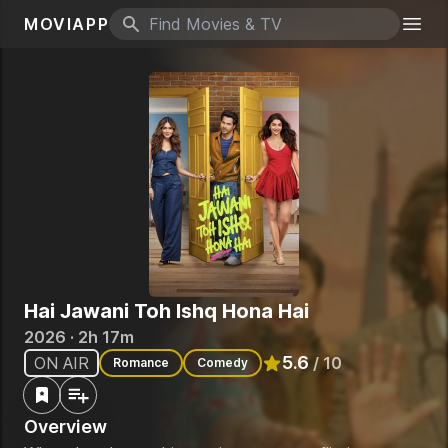
MOVIAPP
Search icon
Togg
Hai Jawani Toh Ishq Hona Hai
2026 · 2h 17m
5.6
ON AIR
/ 10
Romance
Comedy
Rated
5.6
out of 10
Overview