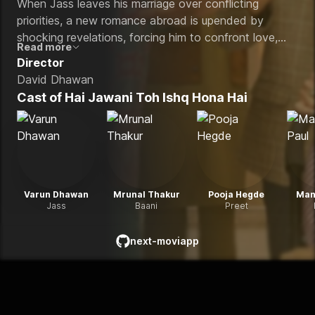
When Jass leaves his marriage over conflicting
priorities, a new romance abroad is upended by
shocking revelations, forcing him to confront love,
Read more
loyalty, and the true meaning of commitment.
Director
David Dhawan
Cast of
Hai Jawani Toh Ishq Hona Hai
Varun Dhawan
Mrunal Thakur
Pooja Hegde
Man
Jass
Baani
Preet
next-moviapp
github