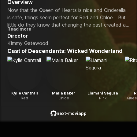
Overview
Now that the Queen of Hearts is nice and Cinderella
is safe, things seem perfect for Red and Chloe… But
little do they know that changing the past created a
Read more
new villain — Maddox Hatter. When Maddox
Director
captures the Queen of Hearts, Red and Chloe must
Kimmy Gatewood
work alongside Red’s new sister Pink, Luisa Madrigal’s
Cast of
Descendants: Wicked Wonderland
son Luis, and Maddox’s son Max to save her and
Wonderland.
Kylie Cantrall
Malia Baker
Liamani Segura
R
Red
Chloe
Pink
Queen
next-moviapp
github