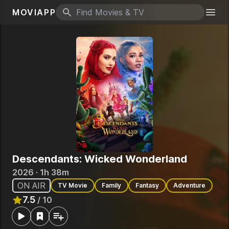
MOVIAPP
Search icon
Togg
Descendants: Wicked Wonderland
2026 · 1h 38m
ON AIR
TV Movie
Family
Fantasy
Adventure
7.5
/ 10
Rated
7.5
out of 10