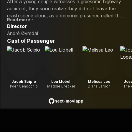
After a young couple witnesses a gruesome highway
accident, they soon realize they did not leave the
crash scene alone, as a demonic presence called the
Read more
Passenger that won't stop until it claims them both
Director
turns their van life adventure into a nightmare.
André Øvredal
Cast of
Passenger
Jacob Scipio
Lou Llobell
Melissa Leo
Jos
Tyler Genocchio
Maddie Brecker
Diana Larson
The 
next-moviapp
github