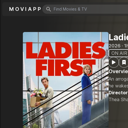
MOVIAPP
Search icon
Ladi
2026 · 1
ON AIR
Overvi
An arroga
he wakes
Director
Thea Sha