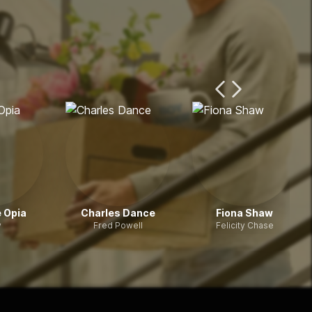
Previous Page
Next Page
 Opia
Charles Dance
Fiona Shaw
y
Fred Powell
Felicity Chase