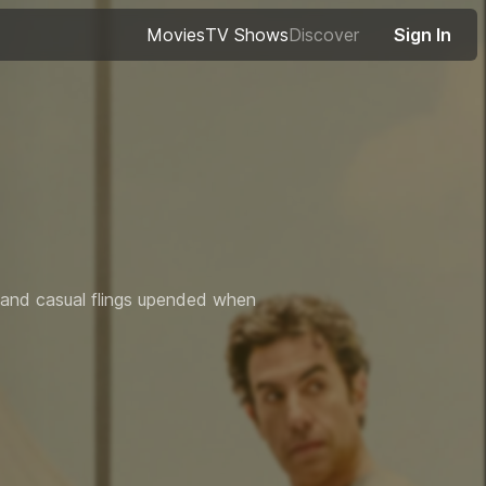
Movies
TV Shows
Discover
Sign In
r and casual flings upended when