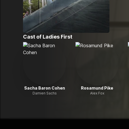
Cast of
Ladies First
Sacha Baron Cohen
Rosamund Pike
Damien Sachs
Alex Fox