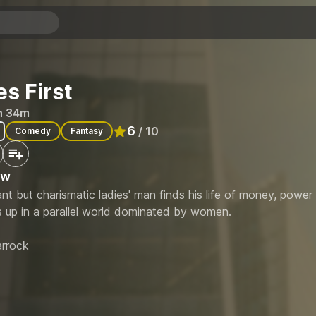
es First
h 34m
6
/ 10
Comedy
Fantasy
Rated
6
out of 10
ew
nt but charismatic ladies' man finds his life of money, powe
 up in a parallel world dominated by women.
rrock