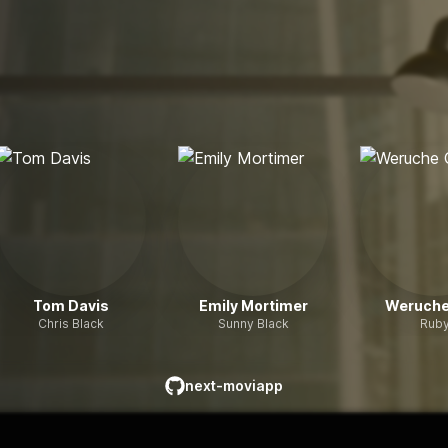
Tom Davis
Emily Mortimer
Weruche
Chris Black
Sunny Black
Rub
next-moviapp
github