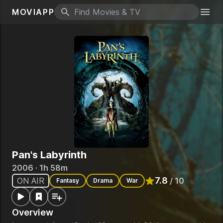
MOVIAPP
Search icon
Togg
Pan's Labyrinth
2006 · 1h 58m
7.8
ON AIR
/ 10
Fantasy
Drama
War
Rated
7.8
out of 10
Overview