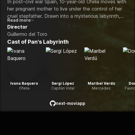
In post–civil war Spain, 10-year-old Ofelia moves with
her pregnant mother to live under the control of her
cruel stepfather. Drawn into a mysterious labyrinth,
Read more
she meets a faun who reveals that she may be a lost
Director
princess from an underground kingdom. To return to
Guillermo del Toro
her true father, she must complete a series of surreal
Cast of
Pan's Labyrinth
and perilous tasks that blur the line between reality
and fantasy.
Ivana Baquero
Sergi López
Maribel Verdú
Do
Ofelia
Capitán Vidal
Mercedes
Fauno
next-moviapp
github