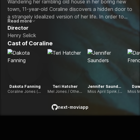
Wandering her rambling old house in her boring new
town, 11-year-old Coraline discovers a hidden door to
a strangely idealized version of her life. In order to
Read more
stay in the fantasy, she must make a frighteningly real
Director
sacrifice.
Henry Selick
Cast of
Coraline
Dakota Fanning
Teri Hatcher
Jennifer Saunders
Daw
Coraline Jones (voice)
Mel Jones / Other Mother (voice)
Miss April Spink / Other Spink (voice)
next-moviapp
github