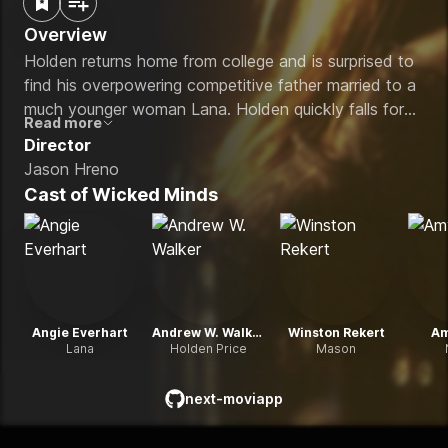
Overview
Holden returns home from college and is surprised to
find his overpowering competitive father married to a
much younger woman Lana. Holden quickly falls for
Read more
the beauty and charisma of his step mother. A
Director
passionate affair begins between son and
Jason Hreno
stepmother.
Cast of
Wicked Minds
Angie Everhart
Andrew W. Walker
Winston Rekert
Am
Lana
Holden Price
Mason
next-moviapp
github