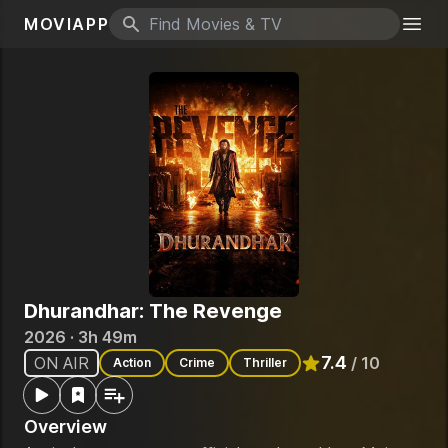
MOVIAPP
Search icon
Togg
Dhurandhar: The Revenge
2026 · 3h 49m
7.4
ON AIR
/ 10
Action
Crime
Thriller
Rated
7.4
out of 10
Overview