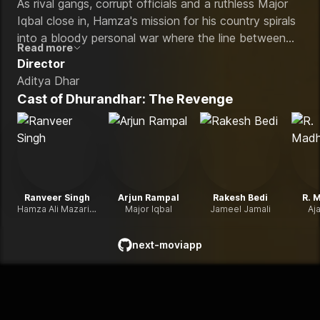
As rival gangs, corrupt officials and a ruthless Major
Iqbal close in, Hamza's mission for his country spirals
into a bloody personal war where the line between
Read more
patriot and monster disappears in the streets of Lyari.
Director
Aditya Dhar
Cast of
Dhurandhar: The Revenge
Ranveer Singh
Arjun Rampal
Rakesh Bedi
R. 
Hamza Ali Mazari / Jaskirat Singh Rangi
Major Iqbal
Jameel Jamali
Aj
next-moviapp
github