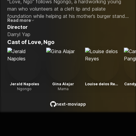
“Love, Ngo” follows Ngongo, a hardworking young
man who volunteers at a cleft lip and palate
foundation while helping at his mother’s burger stand.
Read more
The film explores his struggles with love, family and
Director
self-acceptance after falling for a woman whose
Darryl Yap
family disapproves of his condition and social status.
Cast of
Love, Ngo
Jerald Napoles
Gina Alajar
Louise delos Reyes
Candy
Ngongo
Mama
next-moviapp
github