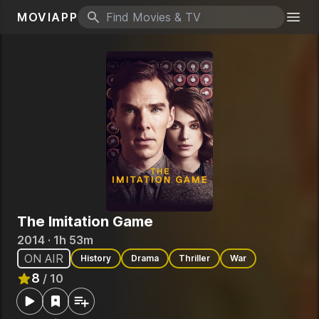
MOVIAPP
Search icon
Togg
The Imitation Game
2014 · 1h 53m
ON AIR
History
Drama
Thriller
War
8
/ 10
Rated
8
out of 10