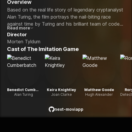
Overview
Based on the real life story of legendary cryptanalyst
Alan Turing, the film portrays the nail-biting race
against time by Turing and his brilliant team of code-
Read more
breakers at Britain's top-secret Government Code
Director
and Cypher School at Bletchley Park, during the
Morten Tyldum
darkest days of World War II.
Cast of
The Imitation Game
Benedict Cumberbatch
Keira Knightley
Matthew Goode
Ror
Alan Turing
Joan Clarke
Hugh Alexander
next-moviapp
github