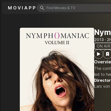
MOVIAPP
Search icon
Nymp
2013 · 2
ON AIR
Overvi
The conti
led to he
Director
Lars von 