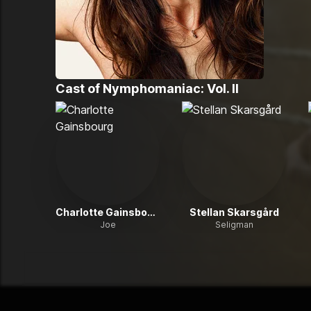
Cast of
Nymphomaniac: Vol. II
Charlotte Gainsbourg
Stellan Skarsgård
Joe
Seligman