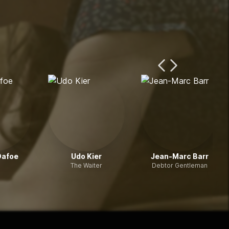
Previous Page
Next Page
Dafoe
Udo Kier
Jean-Marc Barr
The Waiter
Debtor Gentleman