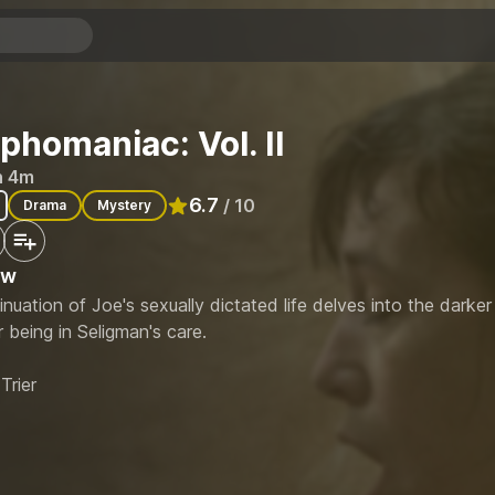
homaniac: Vol. II
h 4m
6.7
/ 10
Drama
Mystery
Rated
6.7
out of 10
ew
nuation of Joe's sexually dictated life delves into the darker
r being in Seligman's care.
Trier