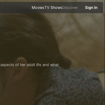
Movies
TV Shows
Discover
Sign In
 aspects of her adult life and what