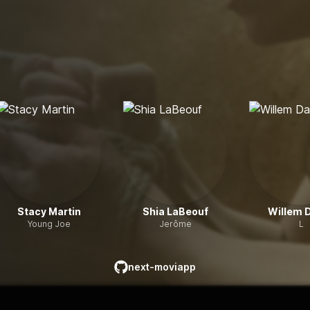
Stacy Martin
Shia LaBeouf
Willem 
Young Joe
Jerôme
L
next-moviapp
github