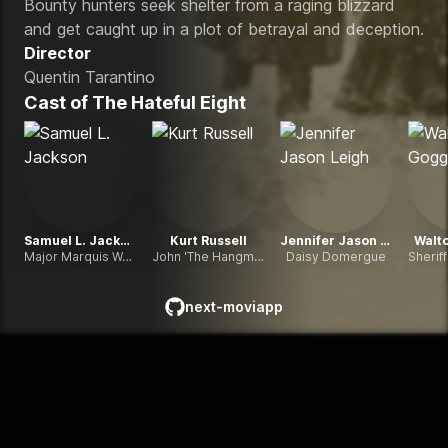
Bounty hunters seek shelter from a raging blizzard
and get caught up in a plot of betrayal and deception.
Director
Quentin Tarantino
Cast of
The Hateful Eight
Samuel L. Jackson
Kurt Russell
Jennifer Jason Leigh
Walt
Major Marquis Warren
John 'The Hangman' Ruth
Daisy Domergue
next-moviapp
github