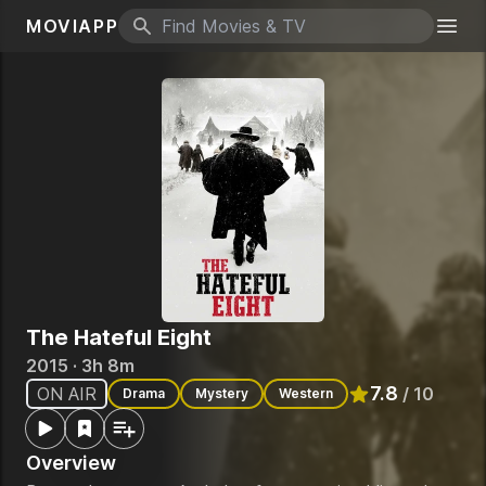
MOVIAPP
Search icon
Togg
The Hateful Eight
2015 · 3h 8m
7.8
ON AIR
/ 10
Drama
Mystery
Western
Rated
7.8
out of 
Overview