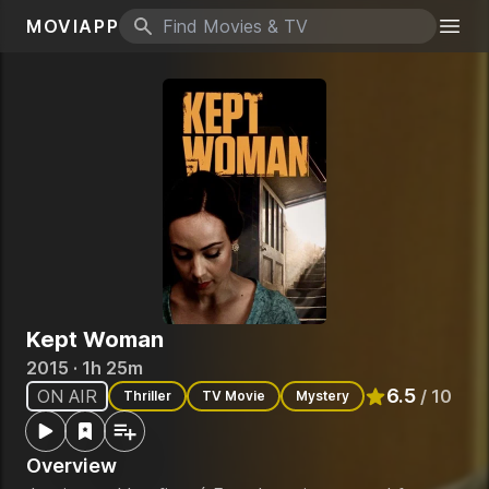
MOVIAPP
Search icon
Togg
Kept Woman
2015 · 1h 25m
6.5
ON AIR
/ 10
Thriller
TV Movie
Mystery
Rated
6.5
out o
Overview