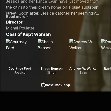
Jessica and her fiancé Evan have just moved from
the city into their dream home on a quiet suburban
street. Soon after, Jessica catches her seemingly
Read more
friendly new neighbor, Simon, in a strange lie and
Director
can't let her suspicions rest. The danger escalates
Michel Poulette
when Simon lures her inside his home and imprisons
Cast of
Kept Woman
Jessica in his secret bunker, meticulously decorated in
the idealized style of the 1950s.
Courtney Ford
Shaun Benson
Andrew W. Walker
Rach
Jessica
Simon
Evan
next-moviapp
github