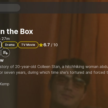
 in the Box
h 27m
6.7
/ 10
Drama
TV Movie
Rated
6.7
out of 10
ew
 story of 20-year-old Colleen Stan, a hitchhiking woman abd
or seven years, during which time she's tortured and forced to
 Kemp