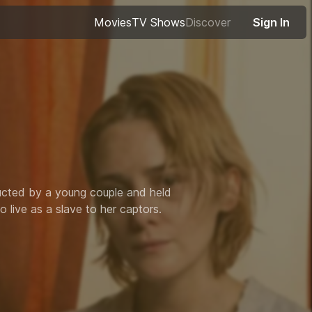
Movies
TV Shows
Discover
Sign In
ucted by a young couple and held
 live as a slave to her captors.