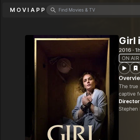
MOVIAPP
Search icon
Girl
2016 · 1
ON AIR
Overvi
The true
captive f
Director
Stephen