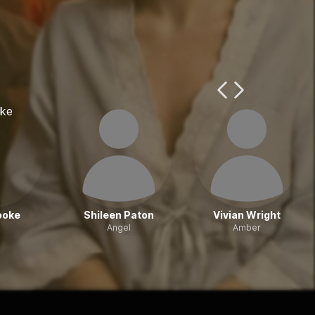
Previous Page
Next Page
ooke
Shileen Paton
Vivian Wright
k
Angel
Amber