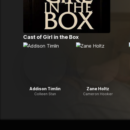
Cast of
Girl in the Box
Addison Timlin
Zane Holtz
Colleen Stan
Cameron Hooker