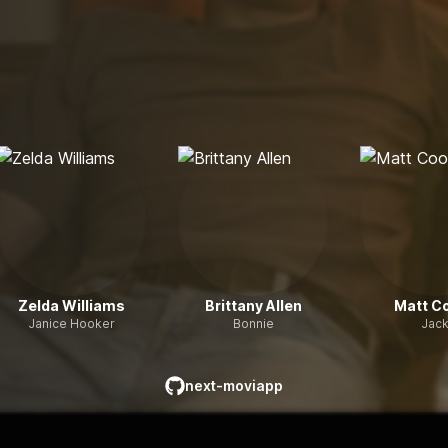
Zelda Williams
Brittany Allen
Matt C
Janice Hooker
Bonnie
Jac
next-moviapp
github