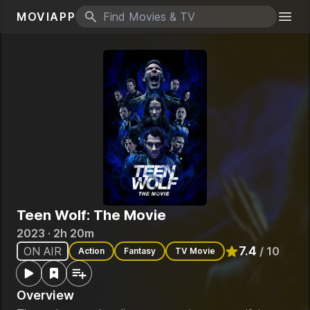
MOVIAPP
Search icon
Togg
Teen Wolf: The Movie
2023 · 2h 20m
7.4
ON AIR
/ 10
Action
Fantasy
TV Movie
Rated
7.4
out of
Overview