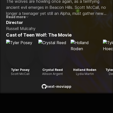
The wolves are howling once again, as a terrifying
ancient evil emerges in Beacon Hills. Scott McCall, no
longer a teenager yet still an Alpha, must gather new
Read more
allies and reunite trusted friends to fight back against
Director
this powerful and deadly enemy.
Russell Mulcahy
Cast of
Teen Wolf: The Movie
Tyler Posey
Crystal Reed
Holland Roden
Tyle
Scott McCall
Allison Argent
Lydia Martin
De
next-moviapp
github