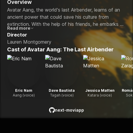
Overview
Avatar Aang, the world's last Airbender, learns of an
ancient power that could save his culture from
extinction. With the help of his friends, he embarks on
Read more
a global quest to find it before it falls into the wrong
Director
hands and threatens to upend the peace they
Lauren Montgomery
sacrificed everything to achieve.
Cast of
Avatar Aang: The Last Airbender
Eric Nam
Dave Bautista
Jessica Matten
Romá
Aang (voice)
Tagah (voice)
Katara (voice)
Sok
next-moviapp
github