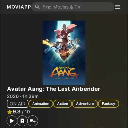
MOVIAPP
Search icon
Togg
Avatar Aang: The Last Airbender
2026 · 1h 39m
ON AIR
Animation
Action
Adventure
Fantasy
9.3
/ 10
Rated
9.3
out of 10