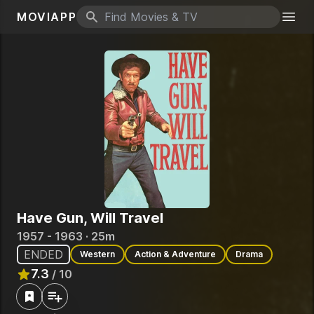
MOVIAPP
Search icon
Togg
Have Gun, Will Travel
1957 - 1963 · 25m
ENDED
Western
Action & Adventure
Drama
7.3
/ 10
Rated
7.3
out of 10