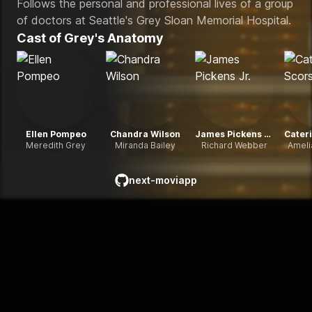
Follows the personal and professional lives of a group
of doctors at Seattle's Grey Sloan Memorial Hospital.
Cast of
Grey's Anatomy
Ellen Pompeo
Chandra Wilson
James Pickens Jr.
Meredith Grey
Miranda Bailey
Richard Webber
Ameli
next-moviapp
github