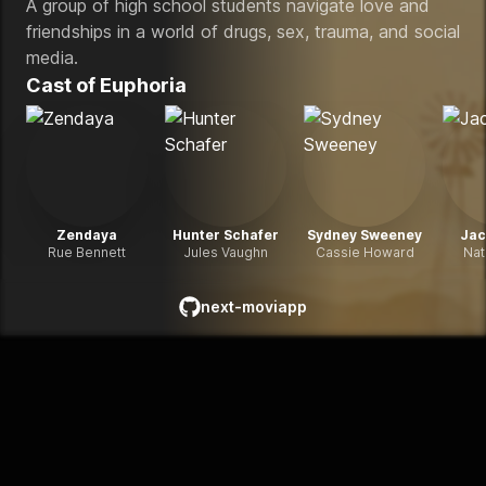
A group of high school students navigate love and
friendships in a world of drugs, sex, trauma, and social
media.
Cast of
Euphoria
Zendaya
Hunter Schafer
Sydney Sweeney
Jac
Rue Bennett
Jules Vaughn
Cassie Howard
Nat
next-moviapp
github