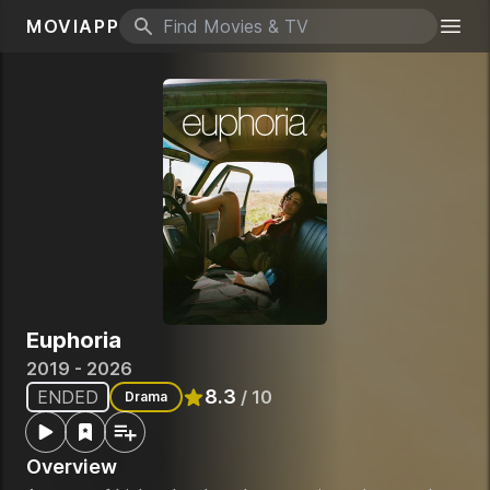
MOVIAPP
Search icon
Togg
Euphoria
2019 - 2026
8.3
ENDED
/ 10
Drama
Rated
8.3
out of 10
Overview