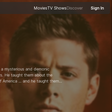
Movies
TV Shows
Discover
Sign In
 a mysterious and demonic
ers. He taught them about the
of America ... and he taught them
heir '67 Chevy Impala, battling