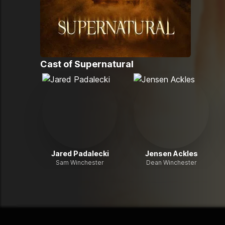
Cast of
Supernatural
Jared Padalecki
Jensen Ackles
Sam Winchester
Dean Winchester