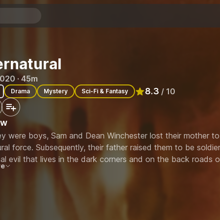
rnatural
2020 · 45m
8.3
/ 10
Drama
Mystery
Sci-Fi & Fantasy
Rated
8.3
out of 10
ew
y were boys, Sam and Dean Winchester lost their mother to
ral force. Subsequently, their father raised them to be soldi
l evil that lives in the dark corners and on the back roads 
re
ll it. Now, the Winchester brothers crisscross the country in t
d of supernatural threat they encounter along the way.