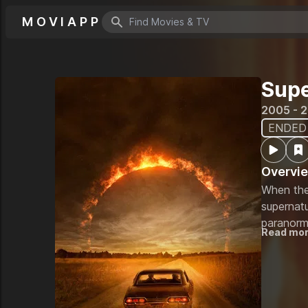
MOVIAPP
Search icon
Supe
2005 - 
ENDED
Overvi
When the
supernatu
paranorma
Read mo
how to ki
every kin