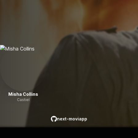
Misha Collins
Castiel
next-moviapp
github