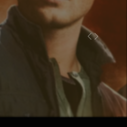
Previous Page
Next Page