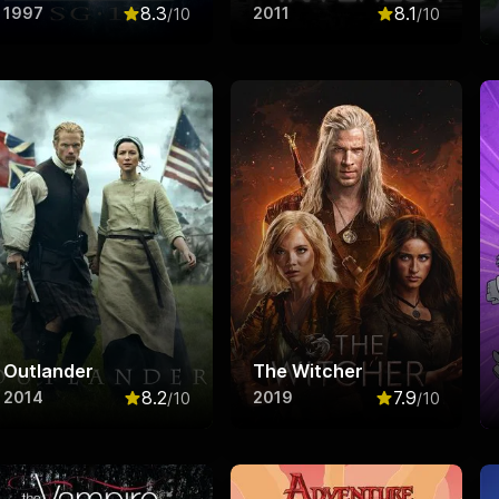
8.3
8.1
1997
2011
/10
/10
f 10
Rated
8.3
out of 10
Rated
8.1
out o
Outlander
The Witcher
8.2
7.9
2014
2019
/10
/10
f 10
Rated
8.2
out of 10
Rated
7.9
out o