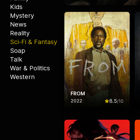
Kids
Mystery
News
Reality
Sci-Fi & Fantasy
Soap
Talk
War & Politics
Western
FROM
8.5
2022
/10
Rated
8.5
out o