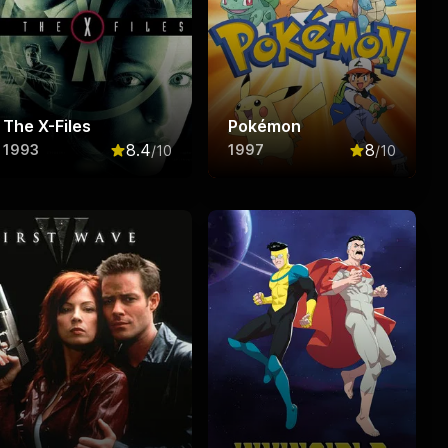
The X-Files
Pokémon
8.4
8
1993
1997
/10
/10
f 10
Rated
8.4
out of 10
Rated
8
out o