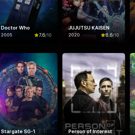
Doctor Who
JUJUTSU KAISEN
7.6
8.6
2005
2020
/10
/10
f 10
Rated
7.6
out of 10
Rated
8.6
out o
Stargate SG-1
Person of Interest