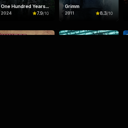
One Hundred Years of Solitude
Grimm
7.9
8.3
2024
2011
/10
/10
f 10
Rated
7.9
out of 10
Rated
8.3
out o
Hunter x Hunter
Black Mirror
8.7
8.3
2011
2011
/10
/10
f 10
Rated
8.7
out of 10
Rated
8.3
out o