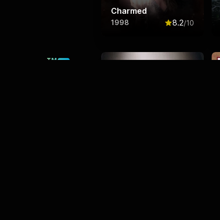
Charmed
8.2
1998
/10
Rated
8.2
out o
This product uses the TMDB
API but is not endorsed or
certified by TMDB.
The Handmaid's Tale
8.2
2017
/10
Rated
8.2
out o