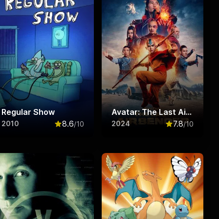
Regular Show
Avatar: The Last Airbender
8.6
7.8
2010
2024
/10
/10
f 10
Rated
8.6
out of 10
Rated
7.8
out o