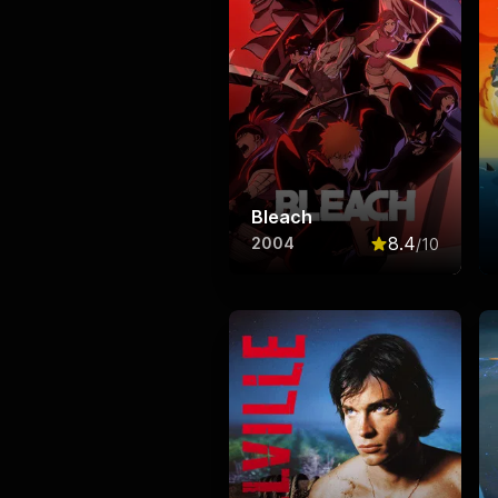
Bleach
8.4
2004
/10
Rated
8.4
out o