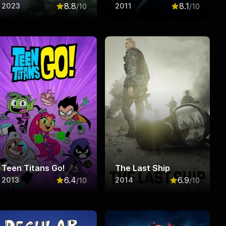
8.8
8.1
2023
2011
/10
/10
f 10
Rated
8.8
out of 10
Rated
8.1
out o
Teen Titans Go!
The Last Ship
6.4
6.9
2013
2014
/10
/10
f 10
Rated
6.4
out of 10
Rated
6.9
out o