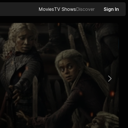
Movies
TV Shows
Discover
Sign In
Next