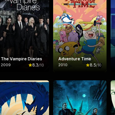
The Vampire Diaries
Adventure Time
8.3
8.5
2009
2010
/10
/10
f 10
Rated
8.3
out of 10
Rated
8.5
out o