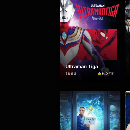
Ultraman Tiga
8.2
1996
/10
Rated
8.2
out o