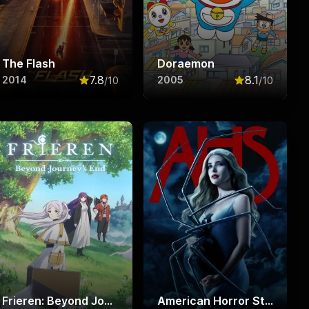
The Flash
Doraemon
7.8
8.1
2014
2005
/10
/10
f 10
Rated
7.8
out of 10
Rated
8.1
out o
Frieren: Beyond Journey's End
American Horror Story