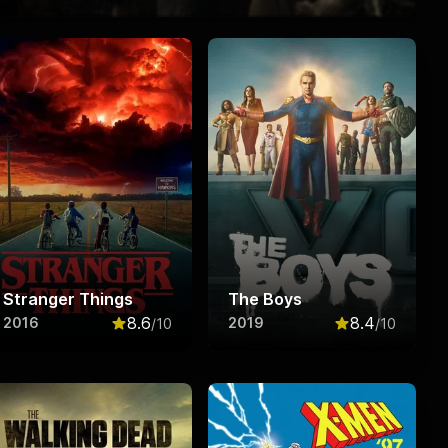
Stranger Things
The Boys
8.6
8.4
2016
2019
/10
/10
f 10
Rated
8.6
out of 10
Rated
8.4
out o