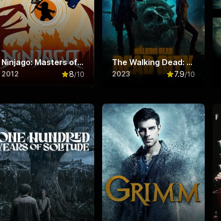
Ninjago: Masters of Spinjitzu
The Walking Dead: Dead City
8
7.9
2012
2023
/10
/10
f 10
Rated
8
out of 10
Rated
7.9
out o