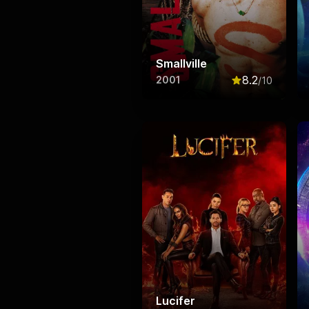
Smallville
8.2
2001
/10
Rated
8.2
out o
Lucifer