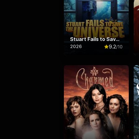
Stuart Fails to Save the Universe
9.2
2026
/10
Rated
9.2
out o