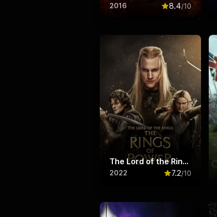
8.4
2016
/10
Rated
8.4
out o
The Lord of the Rings: The Rings of Power
7.2
2022
/10
Rated
7.2
out o