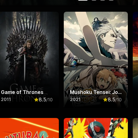
Game of Thrones
Mushoku Tensei: Jobless Reincarnation
8.5
8.5
2011
2021
/10
/10
f 10
Rated
8.5
out of 10
Rated
8.5
out o