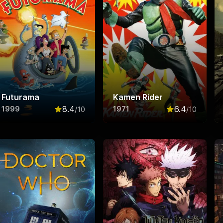
Futurama
Kamen Rider
8.4
6.4
1999
1971
/10
/10
f 10
Rated
8.4
out of 10
Rated
6.4
out o