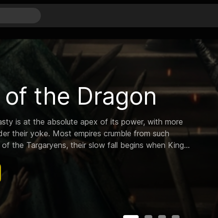
and Morty
c genius scientist who drags his inherently timid
ures across the universe.