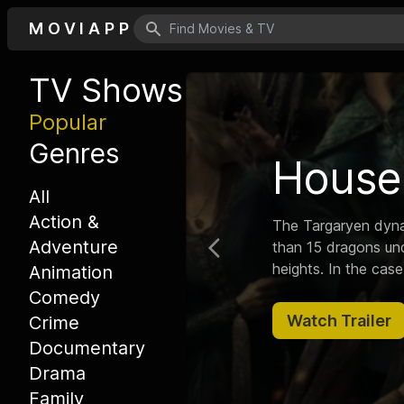
MOVIAPP
Search icon
TV Shows
Popular
Genres
Rick 
All
Action &
Follows a sociopathi
Adventure
Previous
grandson on advent
Animation
Comedy
Watch Trailer
Crime
Documentary
Drama
Family