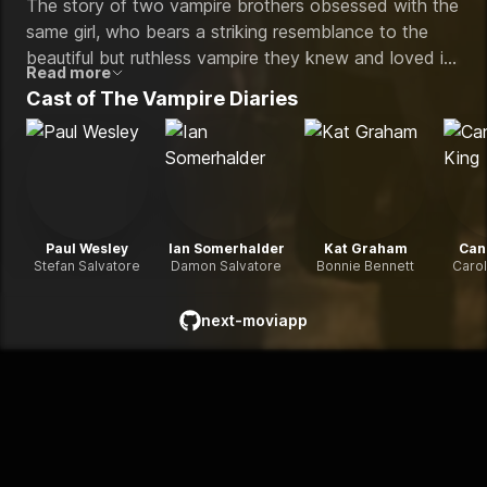
The story of two vampire brothers obsessed with the
same girl, who bears a striking resemblance to the
beautiful but ruthless vampire they knew and loved in
Read more
1864.
Cast of
The Vampire Diaries
Paul Wesley
Ian Somerhalder
Kat Graham
Can
Stefan Salvatore
Damon Salvatore
Bonnie Bennett
Carol
next-moviapp
github