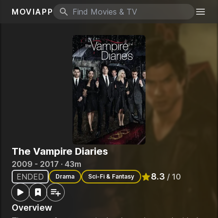
MOVIAPP
Search icon
Togg
The Vampire Diaries
2009 - 2017 · 43m
8.3
ENDED
/ 10
Drama
Sci-Fi & Fantasy
Rated
8.3
out of 10
Overview